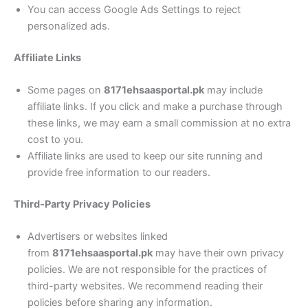
You can access Google Ads Settings to reject
personalized ads.
Affiliate Links
Some pages on
8171ehsaasportal.pk
may include
affiliate links. If you click and make a purchase through
these links, we may earn a small commission at no extra
cost to you.
Affiliate links are used to keep our site running and
provide free information to our readers.
Third-Party Privacy Policies
Advertisers or websites linked
from
8171ehsaasportal.pk
may have their own privacy
policies. We are not responsible for the practices of
third-party websites. We recommend reading their
policies before sharing any information.