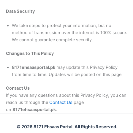
Data Security
We take steps to protect your information, but no
method of transmission over the internet is 100% secure.
We cannot guarantee complete security.
Changes to This Policy
8171ehsaasportal.pk
may update this Privacy Policy
from time to time. Updates will be posted on this page.
Contact Us
If you have any questions about this Privacy Policy, you can
reach us through the
Contact Us
page
on
8171ehsaasportal.pk
.
© 2026 8171 Ehsaas Portal. All Rights Reserved.