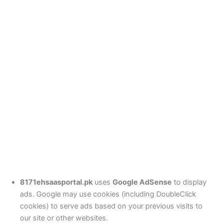
8171ehsaasportal.pk
uses
Google AdSense
to display
ads. Google may use cookies (including DoubleClick
cookies) to serve ads based on your previous visits to
our site or other websites.