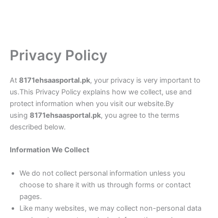
Privacy Policy
At
8171ehsaasportal.pk
, your privacy is very important to
us.This Privacy Policy explains how we collect, use and
protect information when you visit our website.By
using
8171ehsaasportal.pk
, you agree to the terms
described below.
Information We Collect
We do not collect personal information unless you
choose to share it with us through forms or contact
pages.
Like many websites, we may collect non-personal data