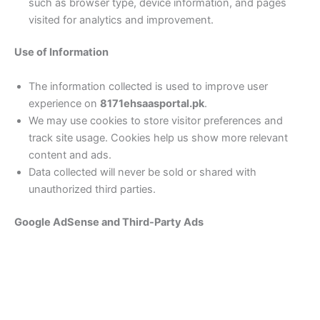
such as browser type, device information, and pages
visited for analytics and improvement.
Use of Information
The information collected is used to improve user
experience on
8171ehsaasportal.pk
.
We may use cookies to store visitor preferences and
track site usage. Cookies help us show more relevant
content and ads.
Data collected will never be sold or shared with
unauthorized third parties.
Google AdSense and Third-Party Ads