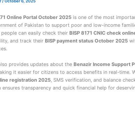
ir
/
October 6, 2025
71 Online Portal October 2025
is one of the most important
rnment of Pakistan to support poor and low-income famili
, people can easily check their
BISP 8171 CNIC check onlin
ility, and track their
BISP payment status October 2025
wi
ices.
also provides updates about the
Benazir Income Support 
aking it easier for citizens to access benefits in real-time. 
line registration 2025
, SMS verification, and balance check
 ensures transparency and quick financial help for deservi