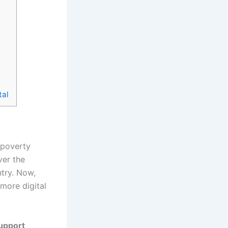
tal
 poverty
ver the
ntry. Now,
more digital
upport