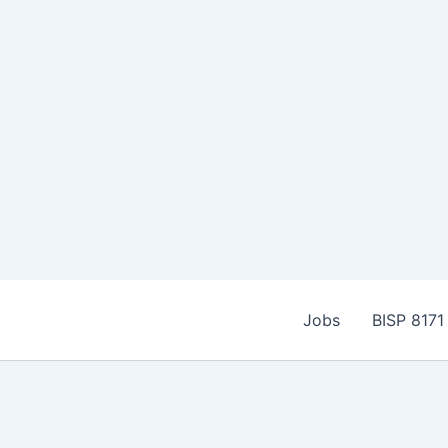
Skip
to
Jobs
BISP 8171
content