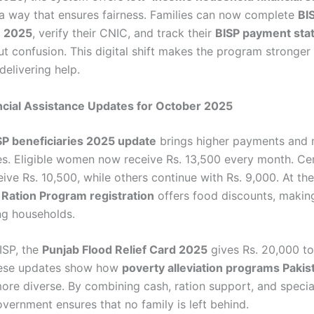
a way that ensures fairness. Families can now complete
BI
n 2025
, verify their CNIC, and track their
BISP payment sta
t confusion. This digital shift makes the program stronge
 delivering help.
ncial Assistance Updates for October 2025
SP beneficiaries 2025 update
brings higher payments and
es. Eligible women now receive Rs. 13,500 every month. Ce
eive Rs. 10,500, while others continue with Rs. 9,000. At th
 Ration Program registration
offers food discounts, making 
ing households.
ISP, the
Punjab Flood Relief Card 2025
gives Rs. 20,000 to
These updates show how
poverty alleviation programs Pakis
re diverse. By combining cash, ration support, and special
government ensures that no family is left behind.