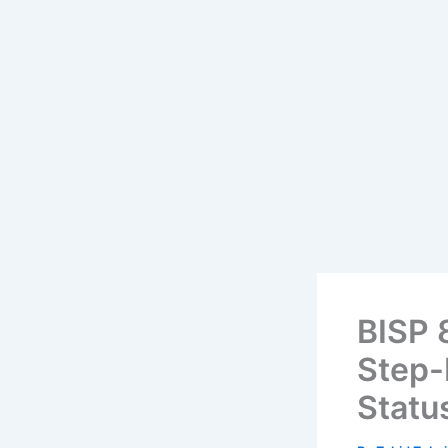
BISP 
Step-
Statu