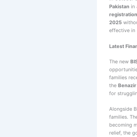
Pakistan
in 
registratio
2025
withou
effective in
Latest Fina
The new
BI
opportuniti
families rec
the
Benazir
for struggl
Alongside B
families. 
becoming mo
relief, the 