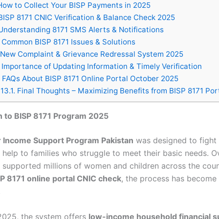
ow to Collect Your BISP Payments in 2025
ISP 8171 CNIC Verification & Balance Check 2025
nderstanding 8171 SMS Alerts & Notifications
Common BISP 8171 Issues & Solutions
New Complaint & Grievance Redressal System 2025
Importance of Updating Information & Timely Verification
FAQs About BISP 8171 Online Portal October 2025
13.1.
Final Thoughts – Maximizing Benefits from BISP 8171 Por
n to BISP 8171 Program 2025
r Income Support Program Pakistan
was designed to fight
 help to families who struggle to meet their basic needs. O
as supported millions of women and children across the cou
P 8171 online portal CNIC check
, the process has become 
.
2025, the system offers
low-income household financial s