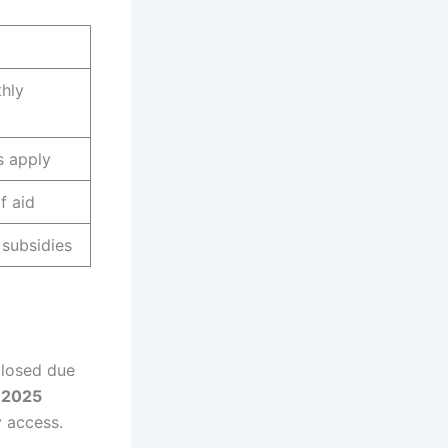
hly
s apply
f aid
 subsidies
closed due
 2025
y access.
.