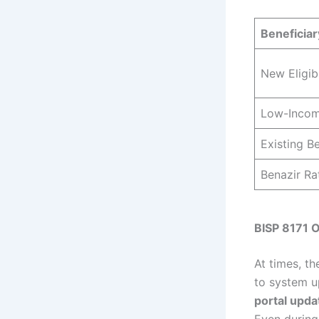
Beneficia
New Eligi
Low-Incom
Existing Be
Benazir Ra
BISP 8171 O
At times, t
to system u
portal upda
Even during 