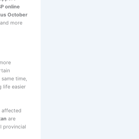
SP online
tus October
r and more
 more
rtain
e same time,
life easier
 affected
tan
are
 provincial