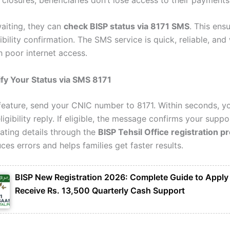
waiting, they can
check BISP status via 8171 SMS
. This ens
gibility confirmation. The SMS service is quick, reliable, an
h poor internet access.
fy Your Status via SMS 8171
 feature, send your CNIC number to 8171. Within seconds, yo
ligibility reply. If eligible, the message confirms your support
ating details through the
BISP Tehsil Office registration p
es errors and helps families get faster results.
BISP New Registration 2026: Complete Guide to Apply
Receive Rs. 13,500 Quarterly Cash Support