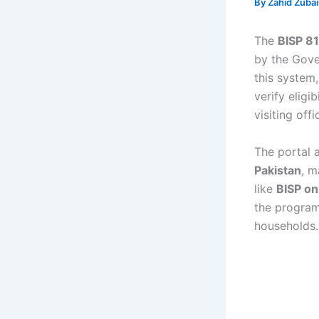
By
Zahid Zuba
The
BISP 81
by the Gove
this system
verify eligib
visiting off
The portal 
Pakistan
, m
like
BISP on
the program
households.