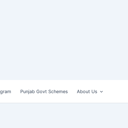
ogram
Punjab Govt Schemes
About Us