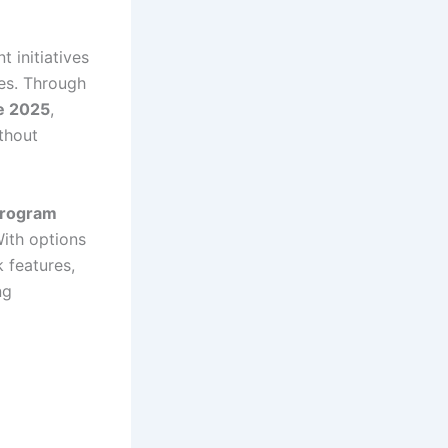
 initiatives
es. Through
e 2025
,
thout
Program
With options
 features,
ng