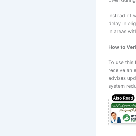
Instead of 
delay in eli
in areas wit
How to Veri
To use this
receive an e
advises upd
system reduc