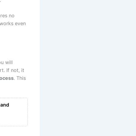
ures no
d works even
u will
. If not, it
rocess
. This
 and