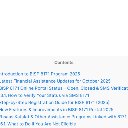
Contents
ntroduction to BISP 8171 Program 2025
atest Financial Assistance Updates for October 2025
ISP 8171 Online Portal Status – Open, Closed & SMS Verificat
3.1.
How to Verify Your Status via SMS 8171
tep-by-Step Registration Guide for BISP 8171 (2025)
ew Features & Improvements in BISP 8171 Portal 2025
hsaas Kafalat & Other Assistance Programs Linked with 8171
6.1.
What to Do If You Are Not Eligible