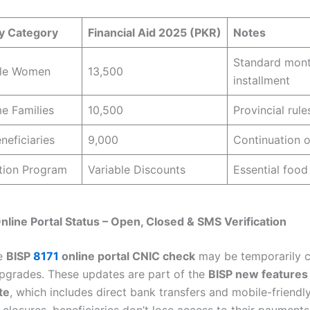
ry Category
Financial Aid 2025 (PKR)
Notes
Standard mont
ble Women
13,500
installment
e Families
10,500
Provincial rule
neficiaries
9,000
Continuation o
tion Program
Variable Discounts
Essential food
nline Portal Status – Open, Closed & SMS Verification
he
BISP
8171
online portal CNIC check
may be temporarily 
pgrades. These updates are part of the
BISP new features
te
, which includes direct bank transfers and mobile-friendl
closures, beneficiaries don’t lose access to their payments