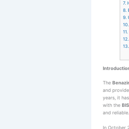
7.
H
8.
B
9.
U
10.
11.
12.
13.
Introductio
The
Benazi
and provide
years, it h
with the
BIS
and reliable
In October 