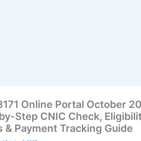
8171 Online Portal October 2
by-Step CNIC Check, Eligibili
s & Payment Tracking Guide