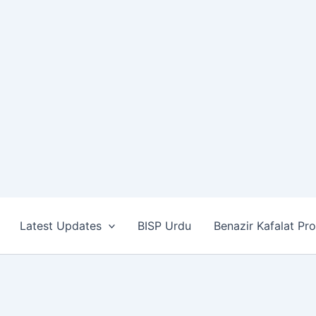
Latest Updates
BISP Urdu
Benazir Kafalat Pr