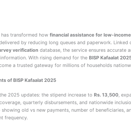
m has transformed how
financial assistance for low-incom
delivered by reducing long queues and paperwork. Linked d
rvey verification
database, the service ensures accurate 
 information. With rising demand for the
BISP Kafaalat 202
come a trusted gateway for millions of households nationw
hts of BISP Kafaalat 2025
he 2025 updates: the stipend increase to
Rs. 13,500
, exp
 coverage, quarterly disbursements, and nationwide inclusio
e showing old vs new payments, number of beneficiaries, a
t frequency.