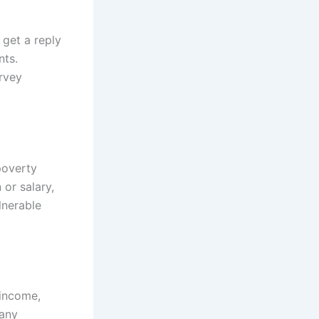
l get a reply
nts.
rvey
poverty
or salary,
lnerable
 income,
 any