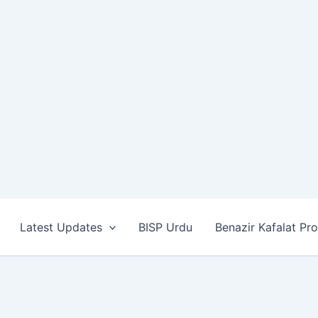
Latest Updates
BISP Urdu
Benazir Kafalat Pr