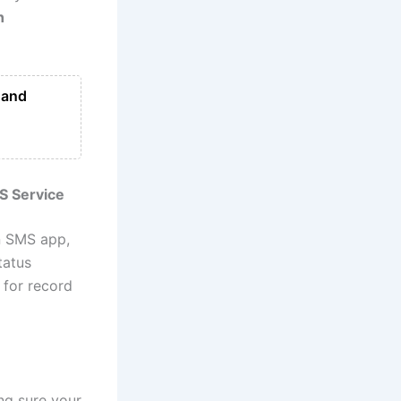
n
 and
S Service
n SMS app,
tatus
 for record
ng sure your