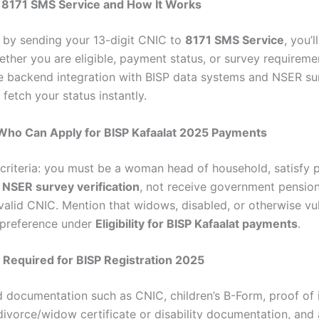
e 8171 SMS Service and How It Works
t by sending your 13-digit CNIC to
8171 SMS Service
, you’l
ther you are eligible, payment status, or survey requireme
e backend integration with BISP data systems and NSER su
fetch your status instantly.
 – Who Can Apply for BISP Kafaalat 2025 Payments
 criteria: you must be a woman head of household, satisfy 
n
NSER survey verification
, not receive government pension 
valid CNIC. Mention that widows, disabled, or otherwise vu
preference under
Eligibility for BISP Kafaalat payments
.
Required for BISP Registration 2025
ed documentation such as CNIC, children’s B-Form, proof of
s, divorce/widow certificate or disability documentation, and