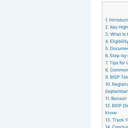
1.
Introduct
2.
Key Highl
3.
What Is 
4.
Eligibili
5.
Document
6.
Step-by-
7.
Tips for 
8.
Common I
9.
BISP Tale
10.
Registr
September
11.
Benazir 
12.
BISP Di
Know
13.
Track Y
14.
Conclus