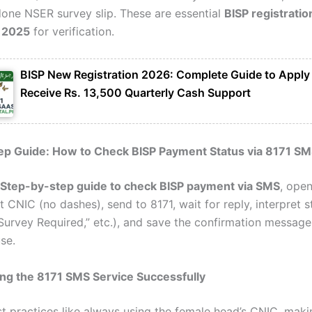
done NSER survey slip. These are essential
BISP registratio
 2025
for verification.
BISP New Registration 2026: Complete Guide to Apply
Receive Rs. 13,500 Quarterly Cash Support
ep Guide: How to Check BISP Payment Status via 8171 SM
Step-by-step guide to check BISP payment via SMS
, ope
t CNIC (no dashes), send to 8171, wait for reply, interpret s
 “Survey Required,” etc.), and save the confirmation message
se.
ing the 8171 SMS Service Successfully
t practices like always using the female head’s CNIC, maki