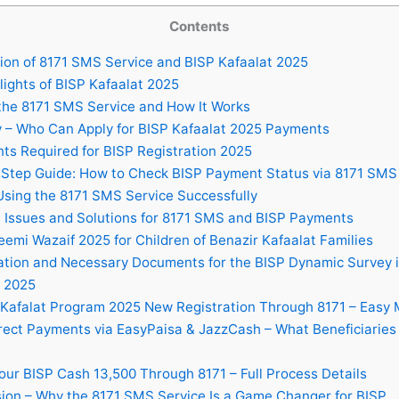
Contents
ion of 8171 SMS Service and BISP Kafaalat 2025
ights of BISP Kafaalat 2025
the 8171 SMS Service and How It Works
ty – Who Can Apply for BISP Kafaalat 2025 Payments
s Required for BISP Registration 2025
Step Guide: How to Check BISP Payment Status via 8171 SMS
Using the 8171 SMS Service Successfully
ssues and Solutions for 8171 SMS and BISP Payments
emi Wazaif 2025 for Children of Benazir Kafaalat Families
ation and Necessary Documents for the BISP Dynamic Survey 
 2025
Kafalat Program 2025 New Registration Through 8171 – Easy
rect Payments via EasyPaisa & JazzCash – What Beneficiaries
our BISP Cash 13,500 Through 8171 – Full Process Details
ion – Why the 8171 SMS Service Is a Game Changer for BISP