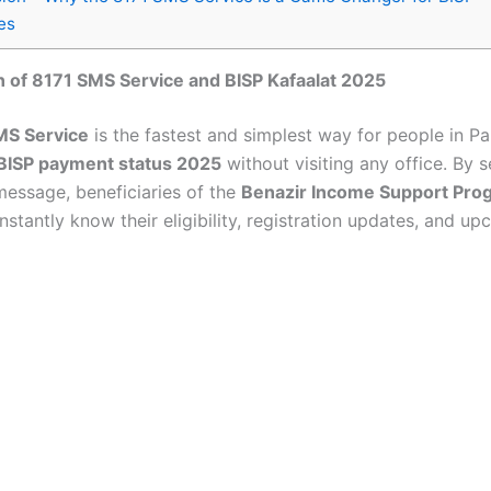
es
n of 8171 SMS Service and BISP Kafaalat 2025
MS Service
is the fastest and simplest way for people in Pa
BISP payment status 2025
without visiting any office. By 
 message, beneficiaries of the
Benazir Income Support Pr
nstantly know their eligibility, registration updates, and u