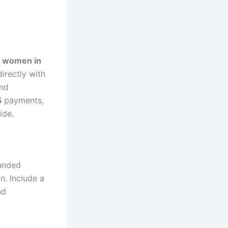
e women in
irectly with
and
5
payments,
ide.
anded
n. Include a
nd