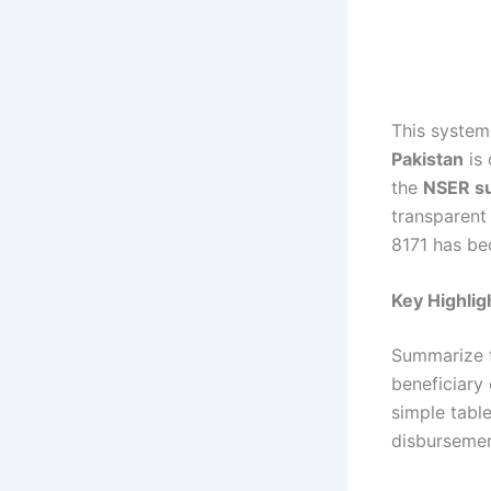
This syste
Pakistan
is 
the
NSER su
transparent
8171 has be
Key Highlig
Summarize t
beneficiary
simple tabl
disbursemen