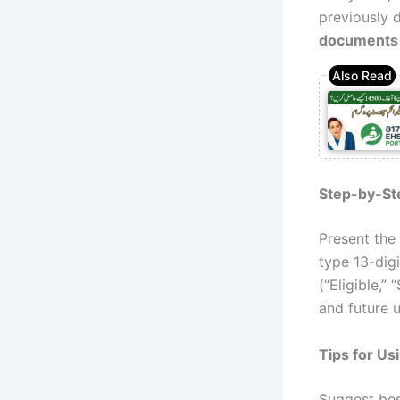
previously 
documents
Step-by-St
Present the
type 13-digi
(“Eligible,”
and future u
Tips for Us
Suggest bes