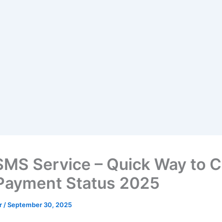
SMS Service – Quick Way to 
Payment Status 2025
ir
/
September 30, 2025