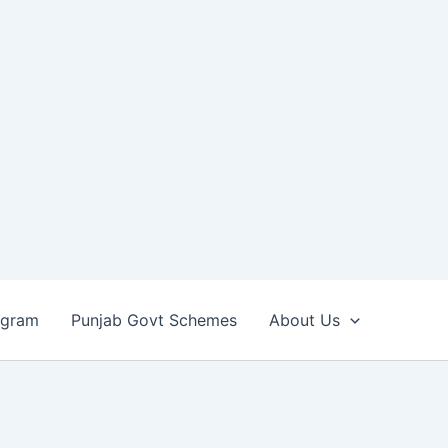
ogram
Punjab Govt Schemes
About Us