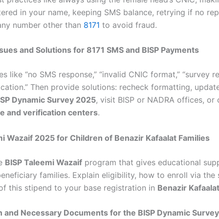
tered in your name, keeping SMS balance, retrying if no rep
any number other than
8171
to avoid fraud.
ues and Solutions for 8171 SMS and BISP Payments
es like “no SMS response,” “invalid CNIC format,” “survey re
ication.” Then provide solutions: recheck formatting, updat
ISP Dynamic Survey 2025
, visit BISP or NADRA offices, or
ne and verification centers
.
i Wazaif 2025 for Children of Benazir Kafaalat Families
he
BISP Taleemi Wazaif
program that gives educational sup
beneficiary families. Explain eligibility, how to enroll via the
of this stipend to your base registration in
Benazir Kafaala
on and Necessary Documents for the BISP Dynamic Survey