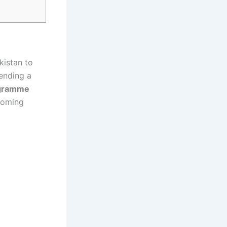
kistan to
sending a
ogramme
pcoming