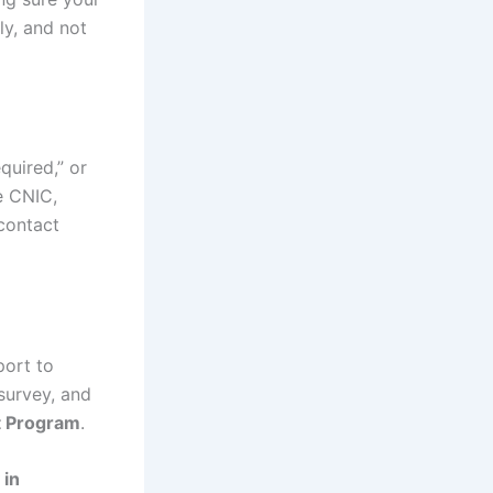
ly, and not
quired,” or
e CNIC,
 contact
port to
 survey, and
t Program
.
 in