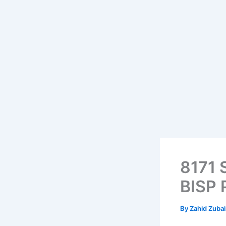
8171 
BISP 
By
Zahid Zuba