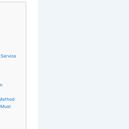
 Service
in
 Method
 Must