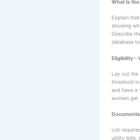
What Is th
Explain tha
showing whe
Describe th
database to 
Eligibility
Lay out the
threshold i
and have a 
women get 
Documents 
List requir
utility bill