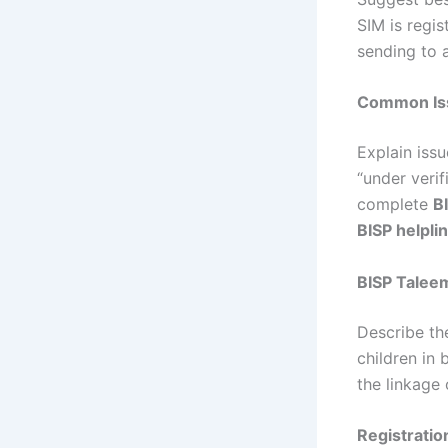
SIM is regis
sending to 
Common Iss
Explain issu
“under verif
complete
B
BISP helpli
BISP Taleem
Describe t
children in 
the linkage 
Registrati