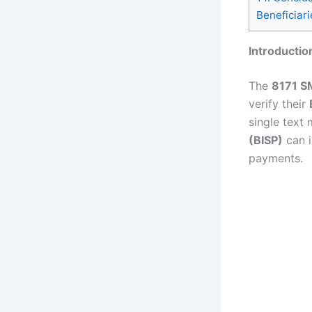
Beneficiari
Introductio
The
8171 S
verify their
single text
(BISP)
can i
payments.