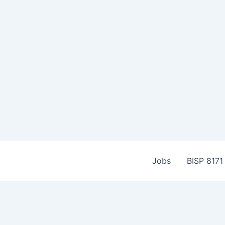
Skip
to
Jobs
BISP 8171
content