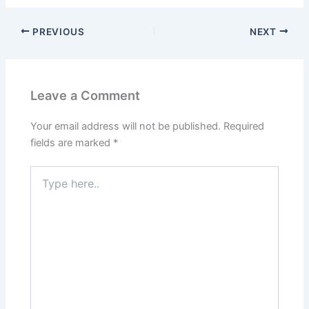
PREVIOUS
NEXT
Leave a Comment
Your email address will not be published.
Required
fields are marked
*
Type
here..