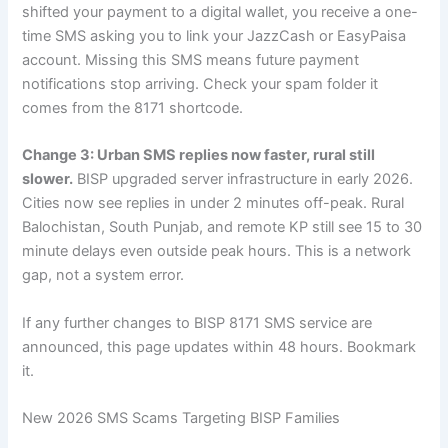
shifted your payment to a digital wallet, you receive a one-
time SMS asking you to link your JazzCash or EasyPaisa
account. Missing this SMS means future payment
notifications stop arriving. Check your spam folder it
comes from the 8171 shortcode.
Change 3: Urban SMS replies now faster, rural still
slower.
BISP upgraded server infrastructure in early 2026.
Cities now see replies in under 2 minutes off-peak. Rural
Balochistan, South Punjab, and remote KP still see 15 to 30
minute delays even outside peak hours. This is a network
gap, not a system error.
If any further changes to BISP 8171 SMS service are
announced, this page updates within 48 hours. Bookmark
it.
New 2026 SMS Scams Targeting BISP Families