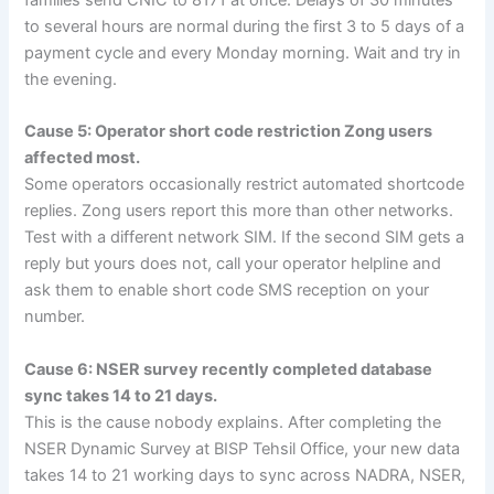
families send CNIC to 8171 at once. Delays of 30 minutes
to several hours are normal during the first 3 to 5 days of a
payment cycle and every Monday morning. Wait and try in
the evening.
Cause 5: Operator short code restriction Zong users
affected most.
Some operators occasionally restrict automated shortcode
replies. Zong users report this more than other networks.
Test with a different network SIM. If the second SIM gets a
reply but yours does not, call your operator helpline and
ask them to enable short code SMS reception on your
number.
Cause 6: NSER survey recently completed database
sync takes 14 to 21 days.
This is the cause nobody explains. After completing the
NSER Dynamic Survey at BISP Tehsil Office, your new data
takes 14 to 21 working days to sync across NADRA, NSER,