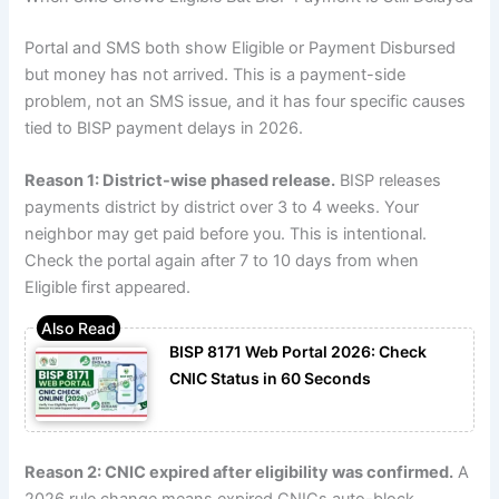
Portal and SMS both show Eligible or Payment Disbursed
but money has not arrived. This is a payment-side
problem, not an SMS issue, and it has four specific causes
tied to BISP payment delays in 2026.
Reason 1: District-wise phased release.
BISP releases
payments district by district over 3 to 4 weeks. Your
neighbor may get paid before you. This is intentional.
Check the portal again after 7 to 10 days from when
Eligible first appeared.
BISP 8171 Web Portal 2026: Check
CNIC Status in 60 Seconds
Reason 2: CNIC expired after eligibility was confirmed.
A
2026 rule change means expired CNICs auto-block