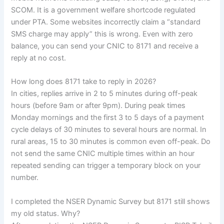
SCOM. It is a government welfare shortcode regulated
under PTA. Some websites incorrectly claim a “standard
SMS charge may apply” this is wrong. Even with zero
balance, you can send your CNIC to 8171 and receive a
reply at no cost.
How long does 8171 take to reply in 2026?
In cities, replies arrive in 2 to 5 minutes during off-peak
hours (before 9am or after 9pm). During peak times
Monday mornings and the first 3 to 5 days of a payment
cycle delays of 30 minutes to several hours are normal. In
rural areas, 15 to 30 minutes is common even off-peak. Do
not send the same CNIC multiple times within an hour
repeated sending can trigger a temporary block on your
number.
I completed the NSER Dynamic Survey but 8171 still shows
my old status. Why?