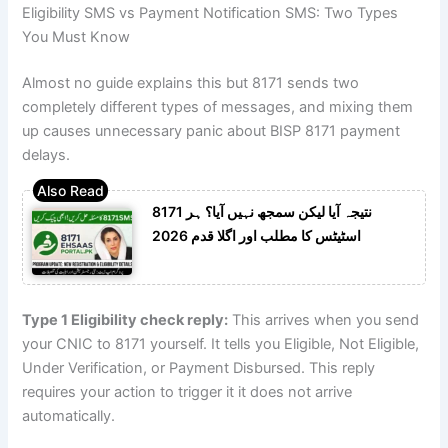
Eligibility SMS vs Payment Notification SMS: Two Types
You Must Know
Almost no guide explains this but 8171 sends two
completely different types of messages, and mixing them
up causes unnecessary panic about BISP 8171 payment
delays.
8171 نتیجہ آیا لیکن سمجھ نہیں آیا؟ ہر
اسٹیٹس کا مطلب اور اگلا قدم 2026
Type 1 Eligibility check reply:
This arrives when you send
your CNIC to 8171 yourself. It tells you Eligible, Not Eligible,
Under Verification, or Payment Disbursed. This reply
requires your action to trigger it it does not arrive
automatically.