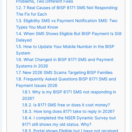
Problems, Two Different Fixes
1.2.
7 Real Causes of BISP 8171 SMS Not Responding:
The Fix for Each
1.3.
Eligibility SMS vs Payment Notification SMS: Two
Types You Must Know
1.4.
When SMS Shows Eligible But BISP Payment Is Still
Delayed
1.5.
How to Update Your Mobile Number in the BISP
System
1.6.
What Changed in BISP 8171 SMS and Payment
Systems in 2026
1.7.
New 2026 SMS Scams Targeting BISP Families
1.8.
Frequently Asked Questions BISP 8171 SMS and
Payment Issues 2026
1.8.1.
Why is my BISP 8171 SMS not responding in
2026?
1.8.2.
Is 8171 SMS free or does it cost money?
1.8.3.
How long does 8171 take to reply in 2026?
1.8.4.
I completed the NSER Dynamic Survey but
8171 still shows my old status. Why?
1.8.5.
Portal shows Eligible but I have not received