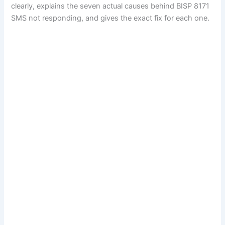
clearly, explains the seven actual causes behind BISP 8171
SMS not responding, and gives the exact fix for each one.