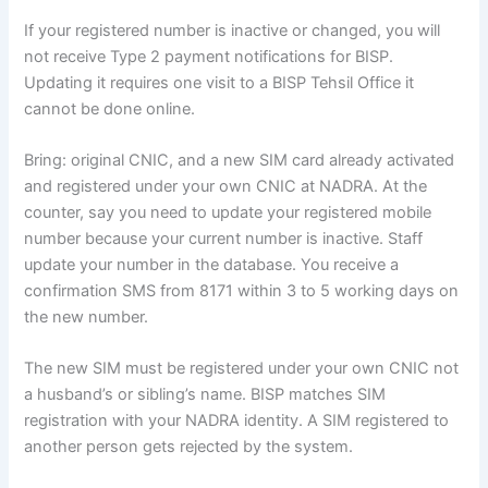
If your registered number is inactive or changed, you will
not receive Type 2 payment notifications for BISP.
Updating it requires one visit to a BISP Tehsil Office it
cannot be done online.
Bring: original CNIC, and a new SIM card already activated
and registered under your own CNIC at NADRA. At the
counter, say you need to update your registered mobile
number because your current number is inactive. Staff
update your number in the database. You receive a
confirmation SMS from 8171 within 3 to 5 working days on
the new number.
The new SIM must be registered under your own CNIC not
a husband’s or sibling’s name. BISP matches SIM
registration with your NADRA identity. A SIM registered to
another person gets rejected by the system.