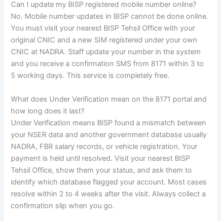
Can I update my BISP registered mobile number online?
No. Mobile number updates in BISP cannot be done online.
You must visit your nearest BISP Tehsil Office with your
original CNIC and a new SIM registered under your own
CNIC at NADRA. Staff update your number in the system
and you receive a confirmation SMS from 8171 within 3 to
5 working days. This service is completely free.
What does Under Verification mean on the 8171 portal and
how long does it last?
Under Verification means BISP found a mismatch between
your NSER data and another government database usually
NADRA, FBR salary records, or vehicle registration. Your
payment is held until resolved. Visit your nearest BISP
Tehsil Office, show them your status, and ask them to
identify which database flagged your account. Most cases
resolve within 2 to 4 weeks after the visit. Always collect a
confirmation slip when you go.