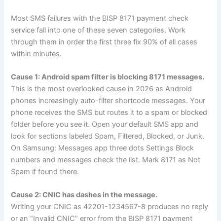
Most SMS failures with the BISP 8171 payment check
service fall into one of these seven categories. Work
through them in order the first three fix 90% of all cases
within minutes.
Cause 1: Android spam filter is blocking 8171 messages.
This is the most overlooked cause in 2026 as Android
phones increasingly auto-filter shortcode messages. Your
phone receives the SMS but routes it to a spam or blocked
folder before you see it. Open your default SMS app and
look for sections labeled Spam, Filtered, Blocked, or Junk.
On Samsung: Messages app three dots Settings Block
numbers and messages check the list. Mark 8171 as Not
Spam if found there.
Cause 2: CNIC has dashes in the message.
Writing your CNIC as 42201-1234567-8 produces no reply
or an “Invalid CNIC” error from the BISP 8171 payment