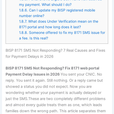
my payment. What should I do?
1.8.6.
Can I update my BISP registered mobile
number online?
1.8.7.
What does Under Verification mean on the
8171 portal and how long does it last?
1.8.8.
Someone offered to fix my 8171 SMS issue for
a fee. Is this real?
BISP 8171 SMS Not Responding? 7 Real Causes and Fixes
for Payment Delays in 2026
BISP 8171 SMS Not Responding? Fix 8171 web portal
Payment Delay Issues in 2026
You sent your CNIC. No
reply. You sent it again. Still nothing. Or a reply came but
showed a status you did not expect. Now you are
wondering whether your payment is actually delayed or
just the SMS.These are two completely different problems
and almost every guide treats them as one, which leads
families down the wrong path. This article separates them