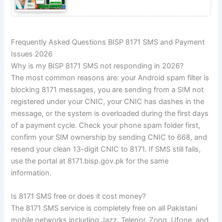
Frequently Asked Questions BISP 8171 SMS and Payment
Issues 2026
Why is my BISP 8171 SMS not responding in 2026?
The most common reasons are: your Android spam filter is
blocking 8171 messages, you are sending from a SIM not
registered under your CNIC, your CNIC has dashes in the
message, or the system is overloaded during the first days
of a payment cycle. Check your phone spam folder first,
confirm your SIM ownership by sending CNIC to 668, and
resend your clean 13-digit CNIC to 8171. If SMS still fails,
use the portal at 8171.bisp.gov.pk for the same
information.
Is 8171 SMS free or does it cost money?
The 8171 SMS service is completely free on all Pakistani
mobile networks including Jazz, Telenor, Zong, Ufone, and