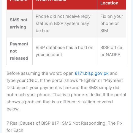
Location
Phone did not receive reply
Fix on your
SMS not
status in BISP system may
phone or
arriving
be fine
SIM
Payment
BISP database has a hold on
BISP office
not
your account
or NADRA
released
Before assuming the worst: open
8171.bisp.gov.pk
and
type your CNIC. If the portal shows “Eligible” or “Payment
Disbursed” your payment is fine and the SMS simply did
not reach your phone. That is a phone-side fix. If the portal
shows a problem that is a different situation covered
below.
7 Real Causes of BISP 8171 SMS Not Responding: The Fix
for Each