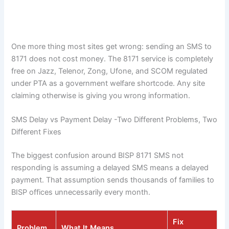
One more thing most sites get wrong: sending an SMS to
8171 does not cost money. The 8171 service is completely
free on Jazz, Telenor, Zong, Ufone, and SCOM regulated
under PTA as a government welfare shortcode. Any site
claiming otherwise is giving you wrong information.
SMS Delay vs Payment Delay -Two Different Problems, Two
Different Fixes
The biggest confusion around BISP 8171 SMS not
responding is assuming a delayed SMS means a delayed
payment. That assumption sends thousands of families to
BISP offices unnecessarily every month.
Fix
Problem
What It Means