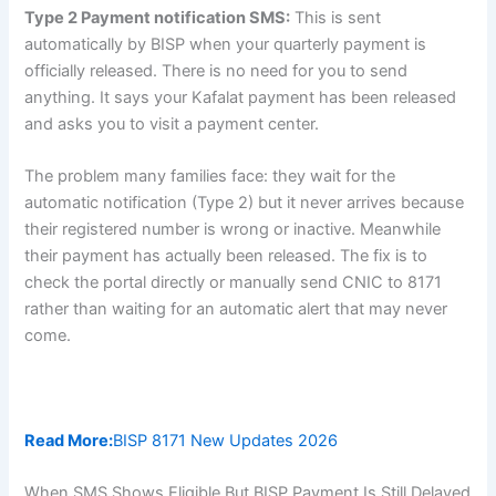
Type 2 Payment notification SMS:
This is sent
automatically by BISP when your quarterly payment is
officially released. There is no need for you to send
anything. It says your Kafalat payment has been released
and asks you to visit a payment center.
The problem many families face: they wait for the
automatic notification (Type 2) but it never arrives because
their registered number is wrong or inactive. Meanwhile
their payment has actually been released. The fix is to
check the portal directly or manually send CNIC to 8171
rather than waiting for an automatic alert that may never
come.
Read More:
BISP 8171 New Updates 2026
When SMS Shows Eligible But BISP Payment Is Still Delayed