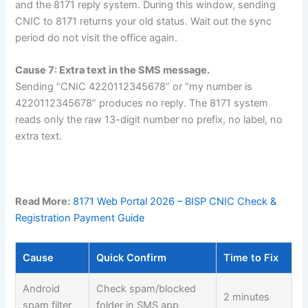
and the 8171 reply system. During this window, sending
CNIC to 8171 returns your old status. Wait out the sync
period do not visit the office again.
Cause 7: Extra text in the SMS message.
Sending “CNIC 4220112345678” or “my number is
4220112345678” produces no reply. The 8171 system
reads only the raw 13-digit number no prefix, no label, no
extra text.
Read More:
8171 Web Portal 2026 – BISP CNIC Check &
Registration Payment Guide
Cause
Quick Confirm
Time to Fix
Android
Check spam/blocked
2 minutes
spam filter
folder in SMS app