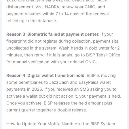
disbursement. Visit NADRA, renew your CNIC, and
payment resumes within 7 to 14 days of the renewal
reflecting in the database.
Reason 3: Biometric failed at payment center.
If your
fingerprint did not register during collection, payment sits
uncollected in the system. Wash hands in cold water for 2
minutes, then retry. If it fails again, go to BISP Tehsil Office
for manual verification with your original CNIC.
Reason 4: Digital wallet transition hold.
BISP is moving
some beneficiaries to JazzCash and EasyPaisa wallet
payments in 2026. If you received an SMS asking you to
activate a wallet but did not act on it, your payment is held.
Once you activate, BISP releases the held amount plus
current quarter together a double release.
How to Update Your Mobile Number in the BISP System