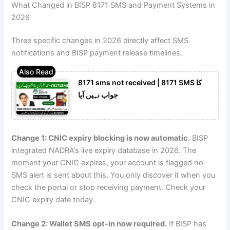
What Changed in BISP 8171 SMS and Payment Systems in
2026
Three specific changes in 2026 directly affect SMS
notifications and BISP payment release timelines.
8171 sms not received | 8171 SMS کا
جواب نہیں آیا
Change 1: CNIC expiry blocking is now automatic.
BISP
integrated NADRA’s live expiry database in 2026. The
moment your CNIC expires, your account is flagged no
SMS alert is sent about this. You only discover it when you
check the portal or stop receiving payment. Check your
CNIC expiry date today.
Change 2: Wallet SMS opt-in now required.
If BISP has