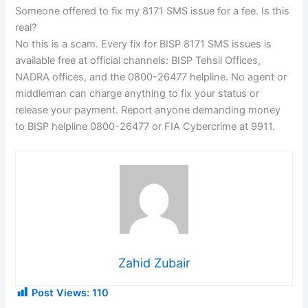
Someone offered to fix my 8171 SMS issue for a fee. Is this
real?
No this is a scam. Every fix for BISP 8171 SMS issues is
available free at official channels: BISP Tehsil Offices,
NADRA offices, and the 0800-26477 helpline. No agent or
middleman can charge anything to fix your status or
release your payment. Report anyone demanding money
to BISP helpline 0800-26477 or FIA Cybercrime at 9911.
Zahid Zubair
Post Views:
110