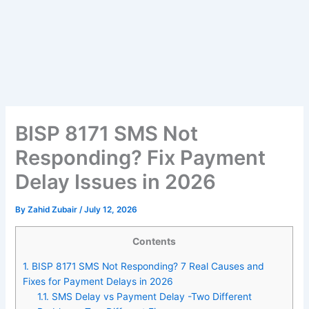
BISP 8171 SMS Not
Responding? Fix Payment
Delay Issues in 2026
By
Zahid Zubair
/
July 12, 2026
Contents
1.
BISP 8171 SMS Not Responding? 7 Real Causes and
Fixes for Payment Delays in 2026
1.1.
SMS Delay vs Payment Delay -Two Different