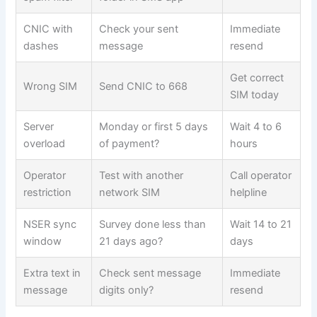
CNIC with
Check your sent
Immediate
dashes
message
resend
Get correct
Wrong SIM
Send CNIC to 668
SIM today
Server
Monday or first 5 days
Wait 4 to 6
overload
of payment?
hours
Operator
Test with another
Call operator
restriction
network SIM
helpline
NSER sync
Survey done less than
Wait 14 to 21
window
21 days ago?
days
Extra text in
Check sent message
Immediate
message
digits only?
resend