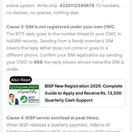
status system. Write only:
4220112345678
13 numbers,
no dashes, no spaces, nothing else.
Cause 3: SIM is not registered under your own CNIC.
The 8171 reply goes to the number linked to your CNIC in
NADRA records. Sending from a family member’s SIM
means the reply either does not come or goes to a
different phone. Confirm your SIM registration by sending
your CNIC to
668
the reply shows whose name the SIM is
under.
BISP New Registration 2026: Complete
Guide to Apply and Receive Rs. 13,500
Quarterly Cash Support
Cause 4: BISP server overload at peak times.
When BISP releases a quarterly payment, millions of