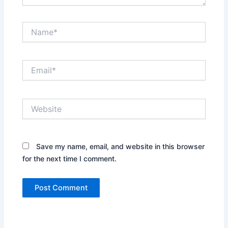
Name*
Email*
Website
Save my name, email, and website in this browser
for the next time I comment.