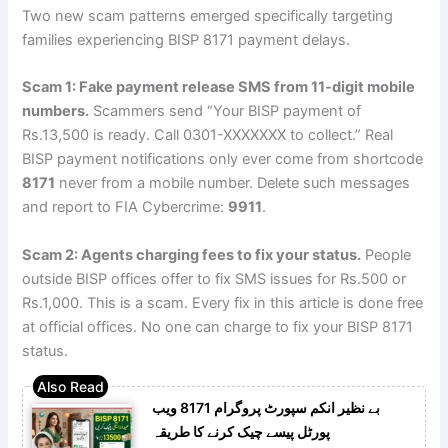
Two new scam patterns emerged specifically targeting
families experiencing BISP 8171 payment delays.
Scam 1: Fake payment release SMS from 11-digit mobile
numbers.
Scammers send “Your BISP payment of
Rs.13,500 is ready. Call 0301-XXXXXXX to collect.” Real
BISP payment notifications only ever come from shortcode
8171
never from a mobile number. Delete such messages
and report to FIA Cybercrime:
9911
.
Scam 2: Agents charging fees to fix your status.
People
outside BISP offices offer to fix SMS issues for Rs.500 or
Rs.1,000. This is a scam. Every fix in this article is done free
at official offices. No one can charge to fix your BISP 8171
status.
بے نظیر انکم سپورٹ پروگرام 8171 ویب
پورٹل پیسے چیک کرنے کا طریقہ