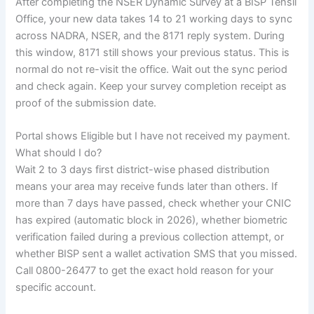
After completing the NSER Dynamic Survey at a BISP Tehsil
Office, your new data takes 14 to 21 working days to sync
across NADRA, NSER, and the 8171 reply system. During
this window, 8171 still shows your previous status. This is
normal do not re-visit the office. Wait out the sync period
and check again. Keep your survey completion receipt as
proof of the submission date.
Portal shows Eligible but I have not received my payment.
What should I do?
Wait 2 to 3 days first district-wise phased distribution
means your area may receive funds later than others. If
more than 7 days have passed, check whether your CNIC
has expired (automatic block in 2026), whether biometric
verification failed during a previous collection attempt, or
whether BISP sent a wallet activation SMS that you missed.
Call 0800-26477 to get the exact hold reason for your
specific account.