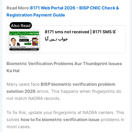
Read More:
8171 Web Portal 2026 – BISP CNIC Check &
Registration Payment Guide
8171 sms not received | 8171 SMS کا
جواب نہیں آیا
Biometric Verification Problems Aur Thumbprint Issues
Ka Hal
Many users face
BISP biometric verification problem
solution 2026
errors. This happens when fingerprints do
not match NADRA records.
To fix this, update your fingerprints at NADRA centers. This
solves
how to fix biometric verification issue
problems in
most cases.