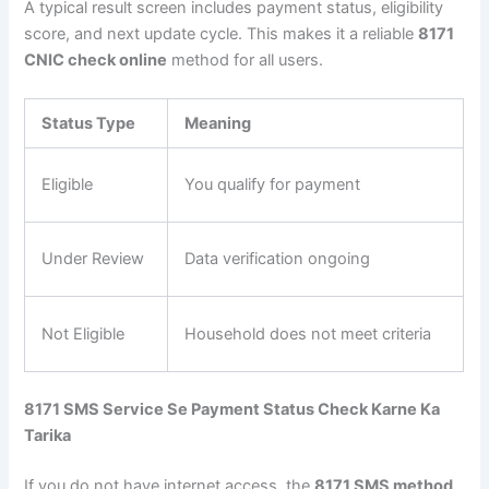
A typical result screen includes payment status, eligibility
score, and next update cycle. This makes it a reliable
8171
CNIC check online
method for all users.
Status Type
Meaning
Eligible
You qualify for payment
Under Review
Data verification ongoing
Not Eligible
Household does not meet criteria
8171 SMS Service Se Payment Status Check Karne Ka
Tarika
If you do not have internet access, the
8171 SMS method