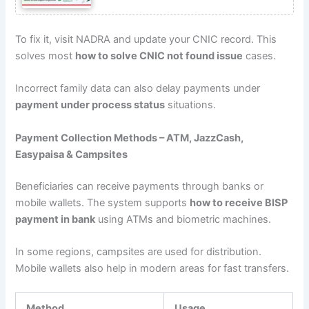
To fix it, visit NADRA and update your CNIC record. This
solves most
how to solve CNIC not found issue
cases.
Incorrect family data can also delay payments under
payment under process status
situations.
Payment Collection Methods – ATM, JazzCash,
Easypaisa & Campsites
Beneficiaries can receive payments through banks or
mobile wallets. The system supports
how to receive BISP
payment in bank
using ATMs and biometric machines.
In some regions, campsites are used for distribution.
Mobile wallets also help in modern areas for fast transfers.
Method
Usage