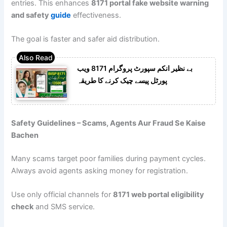
entries. This enhances
8171 portal fake website warning
and safety
guide
effectiveness.
The goal is faster and safer aid distribution.
بے نظیر انکم سپورٹ پروگرام 8171 ویب
پورٹل پیسے چیک کرنے کا طریقہ
Safety Guidelines – Scams, Agents Aur Fraud Se Kaise
Bachen
Many scams target poor families during payment cycles.
Always avoid agents asking money for registration.
Use only official channels for
8171 web portal eligibility
check
and SMS service.