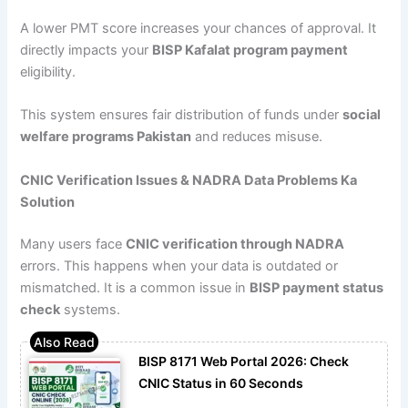
A lower PMT score increases your chances of approval. It
directly impacts your
BISP Kafalat program payment
eligibility.
This system ensures fair distribution of funds under
social
welfare programs Pakistan
and reduces misuse.
CNIC Verification Issues & NADRA Data Problems Ka
Solution
Many users face
CNIC verification through NADRA
errors. This happens when your data is outdated or
mismatched. It is a common issue in
BISP payment status
check
systems.
BISP 8171 Web Portal 2026: Check
CNIC Status in 60 Seconds