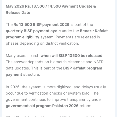
May 2026 Rs. 13,500 / 14,500 Payment Update &
Release Date
The
Rs 13,500 BISP payment 2026
is part of the
quarterly BISP payment cycle
under the
Benazir Kafalat
program eligibility
system. Payments are released in
phases depending on district verification.
Many users search
when will BISP 13500 be released
.
The answer depends on biometric clearance and NSER
data updates. This is part of the
BISP Kafalat program
payment
structure.
In 2026, the system is more digitized, and delays usually
occur due to verification checks or system load. The
government continues to improve transparency under
government aid program Pakistan 2026
reforms.