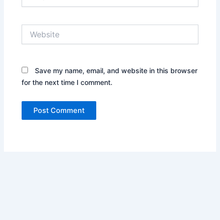
Website
Save my name, email, and website in this browser
for the next time I comment.