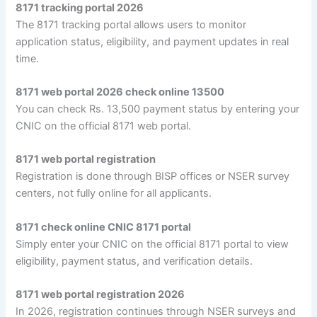
8171 tracking portal 2026
The 8171 tracking portal allows users to monitor
application status, eligibility, and payment updates in real
time.
8171 web portal 2026 check online 13500
You can check Rs. 13,500 payment status by entering your
CNIC on the official 8171 web portal.
8171 web portal registration
Registration is done through BISP offices or NSER survey
centers, not fully online for all applicants.
8171 check online CNIC 8171 portal
Simply enter your CNIC on the official 8171 portal to view
eligibility, payment status, and verification details.
8171 web portal registration 2026
In 2026, registration continues through NSER surveys and