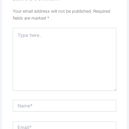
Your email address will not be published.
Required
fields are marked
*
Type
here..
Name*
Email*