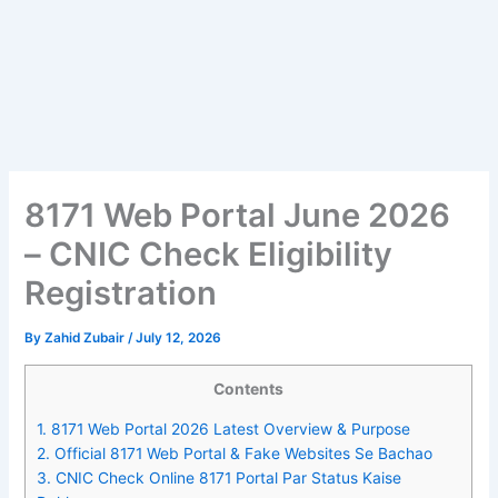
8171 Web Portal June 2026
– CNIC Check Eligibility
Registration
By
Zahid Zubair
/
July 12, 2026
Contents
1.
8171 Web Portal 2026 Latest Overview & Purpose
2.
Official 8171 Web Portal & Fake Websites Se Bachao
3.
CNIC Check Online 8171 Portal Par Status Kaise