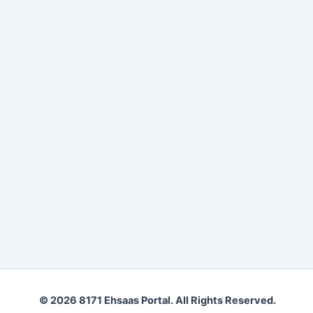
© 2026 8171 Ehsaas Portal. All Rights Reserved.