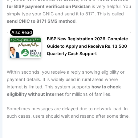
for BISP payment verification Pakistan
is very helpful. You
simply type your CNIC and send it to 8171. This is called
send CNIC to 8171 SMS method
.
BISP New Registration 2026: Complete
Guide to Apply and Receive Rs. 13,500
Quarterly Cash Support
Within seconds, you receive a reply showing eligibility or
payment details. It is widely used in rural areas where
internet is limited. This system supports
how to check
eligibility without internet
for millions of families.
Sometimes messages are delayed due to network load. In
such cases, users should wait and resend after some time.