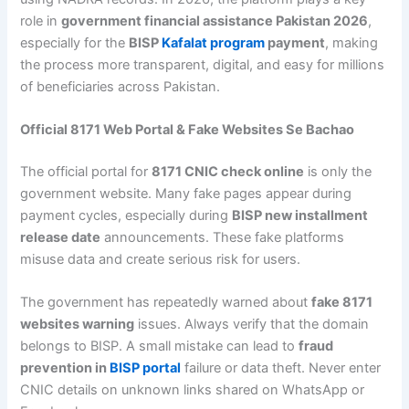
role in
government financial assistance Pakistan 2026
,
especially for the
BISP
Kafalat program
payment
, making
the process more transparent, digital, and easy for millions
of beneficiaries across Pakistan.
Official 8171 Web Portal & Fake Websites Se Bachao
The official portal for
8171 CNIC check online
is only the
government website. Many fake pages appear during
payment cycles, especially during
BISP new installment
release date
announcements. These fake platforms
misuse data and create serious risk for users.
The government has repeatedly warned about
fake 8171
websites warning
issues. Always verify that the domain
belongs to BISP. A small mistake can lead to
fraud
prevention in
BISP portal
failure or data theft. Never enter
CNIC details on unknown links shared on WhatsApp or