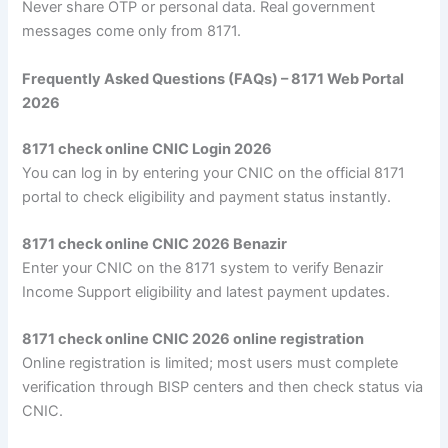
Never share OTP or personal data. Real government
messages come only from 8171.
Frequently Asked Questions (FAQs) – 8171 Web Portal
2026
8171 check online CNIC Login 2026
You can log in by entering your CNIC on the official 8171
portal to check eligibility and payment status instantly.
8171 check online CNIC 2026 Benazir
Enter your CNIC on the 8171 system to verify Benazir
Income Support eligibility and latest payment updates.
8171 check online CNIC 2026 online registration
Online registration is limited; most users must complete
verification through BISP centers and then check status via
CNIC.