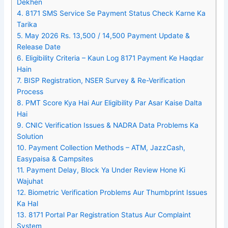
Dekhen
4.
8171 SMS Service Se Payment Status Check Karne Ka
Tarika
5.
May 2026 Rs. 13,500 / 14,500 Payment Update &
Release Date
6.
Eligibility Criteria – Kaun Log 8171 Payment Ke Haqdar
Hain
7.
BISP Registration, NSER Survey & Re-Verification
Process
8.
PMT Score Kya Hai Aur Eligibility Par Asar Kaise Dalta
Hai
9.
CNIC Verification Issues & NADRA Data Problems Ka
Solution
10.
Payment Collection Methods – ATM, JazzCash,
Easypaisa & Campsites
11.
Payment Delay, Block Ya Under Review Hone Ki
Wajuhat
12.
Biometric Verification Problems Aur Thumbprint Issues
Ka Hal
13.
8171 Portal Par Registration Status Aur Complaint
System