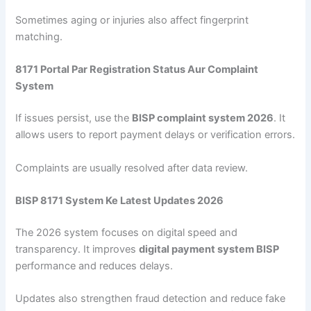
Sometimes aging or injuries also affect fingerprint
matching.
8171 Portal Par Registration Status Aur Complaint
System
If issues persist, use the
BISP complaint system 2026
. It
allows users to report payment delays or verification errors.
Complaints are usually resolved after data review.
BISP 8171 System Ke Latest Updates 2026
The 2026 system focuses on digital speed and
transparency. It improves
digital payment system BISP
performance and reduces delays.
Updates also strengthen fraud detection and reduce fake