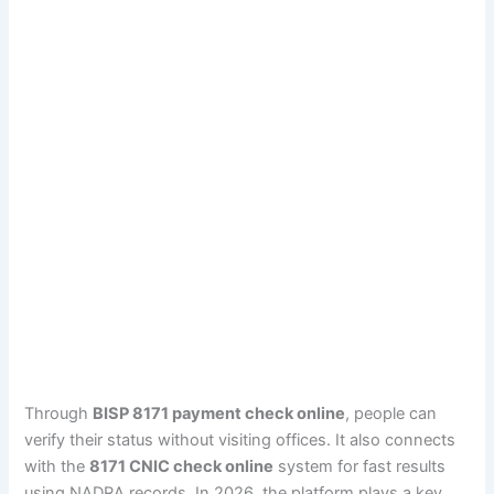
Through
BISP 8171 payment check online
, people can
verify their status without visiting offices. It also connects
with the
8171 CNIC check online
system for fast results
using NADRA records. In 2026, the platform plays a key