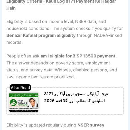
Eligibility Criteria – Kaun Log 8171 Payment Ke Haqdar
Hain
Eligibility is based on income level, NSER data, and
household conditions. The system checks if you qualify for
Benazir Kafalat program eligibility
through NADRA-linked
records.
People often ask
am I eligible for BISP 13500 payment
.
The answer depends on poverty score, employment
status, and survey data. Widows, disabled persons, and
low-income families are prioritized.
8171 نتیجہ آیا لیکن سمجھ نہیں آیا؟ ہر
اسٹیٹس کا مطلب اور اگلا قدم 2026
Eligibility is updated regularly during
NSER survey