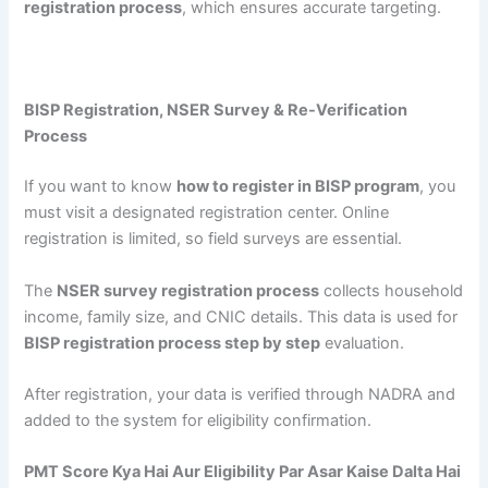
registration process
, which ensures accurate targeting.
BISP Registration, NSER Survey & Re-Verification
Process
If you want to know
how to register in BISP program
, you
must visit a designated registration center. Online
registration is limited, so field surveys are essential.
The
NSER survey registration process
collects household
income, family size, and CNIC details. This data is used for
BISP registration process step by step
evaluation.
After registration, your data is verified through NADRA and
added to the system for eligibility confirmation.
PMT Score Kya Hai Aur Eligibility Par Asar Kaise Dalta Hai