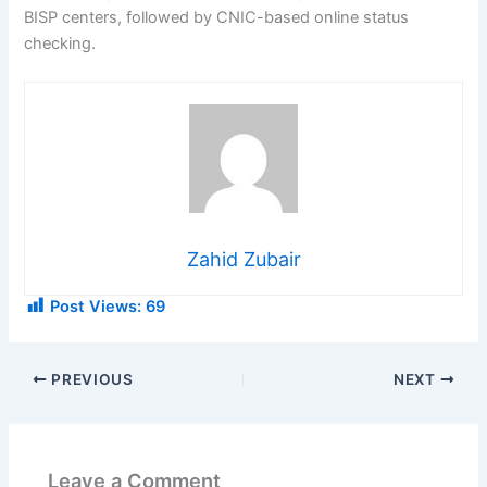
BISP centers, followed by CNIC-based online status
checking.
Zahid Zubair
Post Views:
69
PREVIOUS
NEXT
Leave a Comment