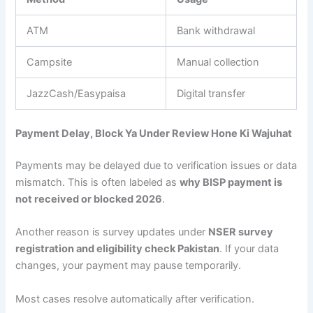
ATM
Bank withdrawal
Campsite
Manual collection
JazzCash/Easypaisa
Digital transfer
Payment Delay, Block Ya Under Review Hone Ki Wajuhat
Payments may be delayed due to verification issues or data
mismatch. This is often labeled as
why BISP payment is
not received or blocked 2026
.
Another reason is survey updates under
NSER survey
registration and eligibility check Pakistan
. If your data
changes, your payment may pause temporarily.
Most cases resolve automatically after verification.