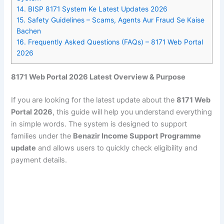
14.
BISP 8171 System Ke Latest Updates 2026
15.
Safety Guidelines – Scams, Agents Aur Fraud Se Kaise
Bachen
16.
Frequently Asked Questions (FAQs) – 8171 Web Portal
2026
8171 Web Portal 2026 Latest Overview & Purpose
If you are looking for the latest update about the
8171 Web
Portal 2026
, this guide will help you understand everything
in simple words. The system is designed to support
families under the
Benazir Income Support Programme
update
and allows users to quickly check eligibility and
payment details.