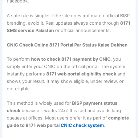
Facebook.
A safe rule is simple: if the site does not match official BISP
branding, avoid it. Real updates always come through
8171
SMS service Pakistan
or official announcements.
CNIC Check Online 8171 Portal Par Status Kaise Dekhen
To perform
how to check 8171 payment by CNIC
, you
simply enter your CNIC on the official portal. The system
instantly performs
8171 web portal eligibility check
and
shows your result. It may show eligible, under review, or
not eligible.
This method is widely used for
BISP payment status
check
because it works 24/7. It is fast and avoids long
queues at offices. Most users prefer it as part of
complete
guide to 8171 web portal
CNIC check system
.