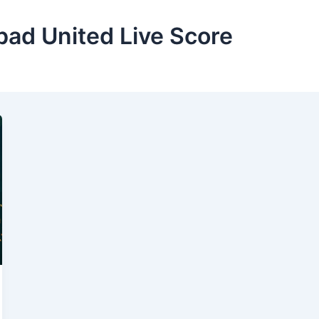
bad United Live Score