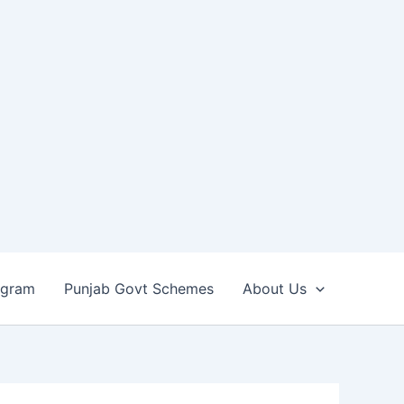
ogram
Punjab Govt Schemes
About Us