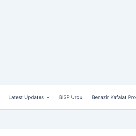
Latest Updates
BISP Urdu
Benazir Kafalat Pr