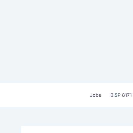
Skip
to
Jobs
BISP 8171
content