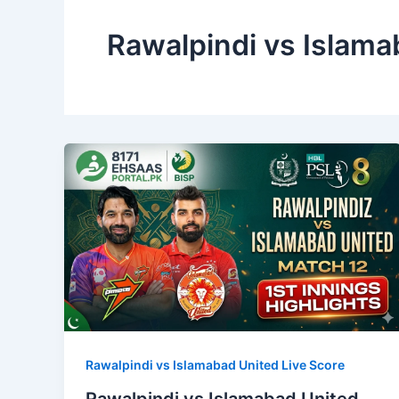
Rawalpindi vs Islama
Rawalpindi vs Islamabad United Live Score
Rawalpindi vs Islamabad United