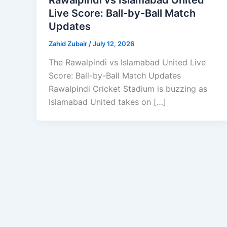
Live Score: Ball-by-Ball Match
Updates
Zahid Zubair
/
July 12, 2026
The Rawalpindi vs Islamabad United Live
Score: Ball-by-Ball Match Updates
Rawalpindi Cricket Stadium is buzzing as
Islamabad United takes on […]