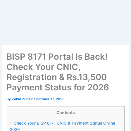
BISP 8171 Portal Is Back!
Check Your CNIC,
Registration & Rs.13,500
Payment Status for 2026
By
Zahid Zubair
/
October 17, 2025
Contents
1.
Check Your BISP 8171 CNIC & Payment Status Online
2026