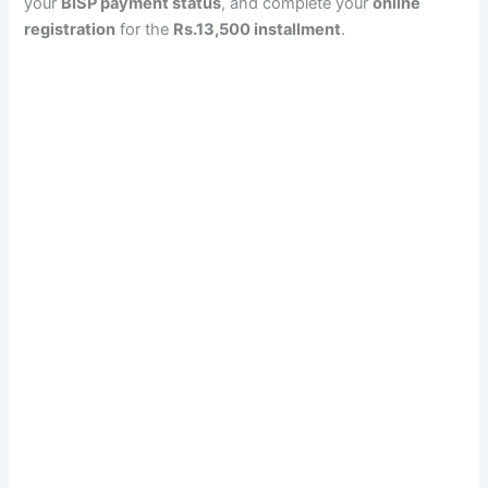
your
BISP payment status
, and complete your
online
registration
for the
Rs.13,500 installment
.