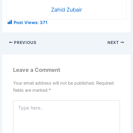
Zahid Zubair
Post Views:
371
PREVIOUS
NEXT
Leave a Comment
Your email address will not be published.
Required
fields are marked
*
Type
here..