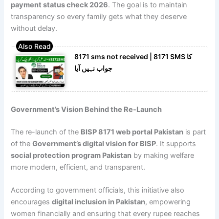
payment status check 2026
. The goal is to maintain
transparency so every family gets what they deserve
without delay.
8171 sms not received | 8171 SMS کا
جواب نہیں آیا
Government’s Vision Behind the Re-Launch
The re-launch of the
BISP 8171 web portal Pakistan
is part
of the
Government’s digital vision for BISP
. It supports
social protection program Pakistan
by making welfare
more modern, efficient, and transparent.
According to government officials, this initiative also
encourages
digital inclusion in Pakistan
, empowering
women financially and ensuring that every rupee reaches