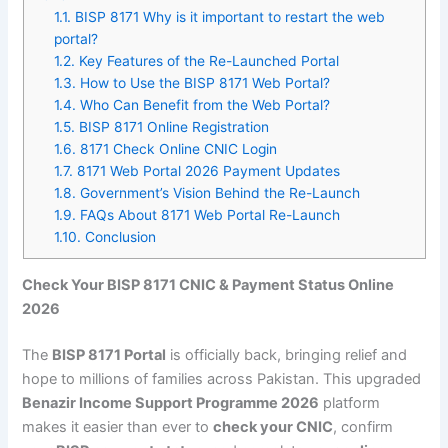
1.1.
BISP 8171 Why is it important to restart the web
portal?
1.2.
Key Features of the Re-Launched Portal
1.3.
How to Use the BISP 8171 Web Portal?
1.4.
Who Can Benefit from the Web Portal?
1.5.
BISP 8171 Online Registration
1.6.
8171 Check Online CNIC Login
1.7.
8171 Web Portal 2026 Payment Updates
1.8.
Government’s Vision Behind the Re-Launch
1.9.
FAQs About 8171 Web Portal Re-Launch
1.10.
Conclusion
Check Your BISP 8171 CNIC & Payment Status Online
2026
The
BISP 8171 Portal
is officially back, bringing relief and
hope to millions of families across Pakistan. This upgraded
Benazir Income Support Programme 2026
platform
makes it easier than ever to
check your CNIC
, confirm