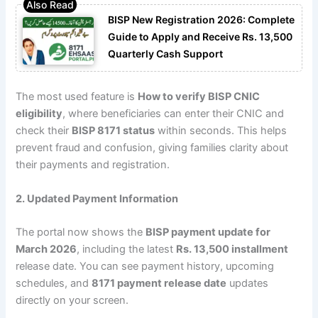
BISP New Registration 2026: Complete
Guide to Apply and Receive Rs. 13,500
Quarterly Cash Support
The most used feature is
How to verify BISP CNIC
eligibility
, where beneficiaries can enter their CNIC and
check their
BISP 8171 status
within seconds. This helps
prevent fraud and confusion, giving families clarity about
their payments and registration.
2. Updated Payment Information
The portal now shows the
BISP payment update for
March 2026
, including the latest
Rs. 13,500 installment
release date. You can see payment history, upcoming
schedules, and
8171 payment release date
updates
directly on your screen.