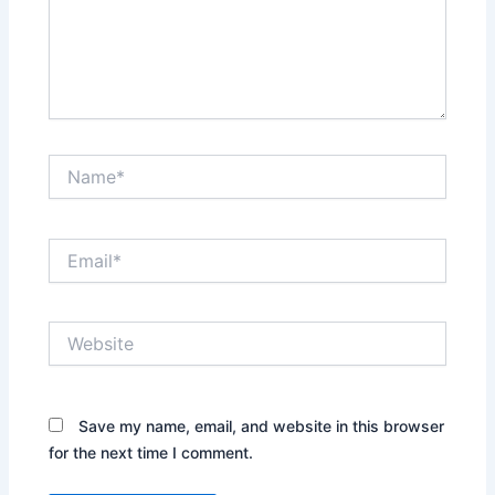
Name*
Email*
Website
Save my name, email, and website in this browser
for the next time I comment.