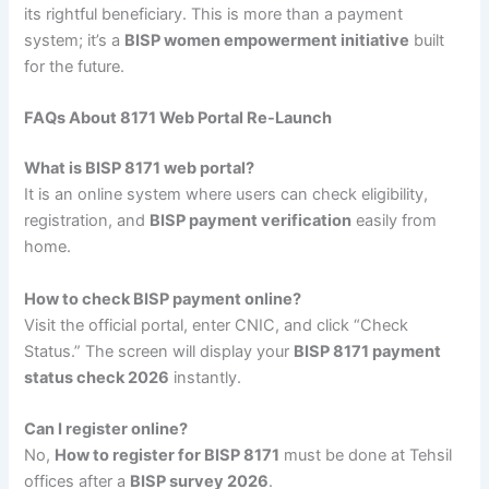
its rightful beneficiary. This is more than a payment
system; it’s a
BISP women empowerment initiative
built
for the future.
FAQs About 8171 Web Portal Re-Launch
What is BISP 8171 web portal?
It is an online system where users can check eligibility,
registration, and
BISP payment verification
easily from
home.
How to check BISP payment online?
Visit the official portal, enter CNIC, and click “Check
Status.” The screen will display your
BISP 8171 payment
status check 2026
instantly.
Can I register online?
No,
How to register for BISP 8171
must be done at Tehsil
offices after a
BISP survey 2026
.