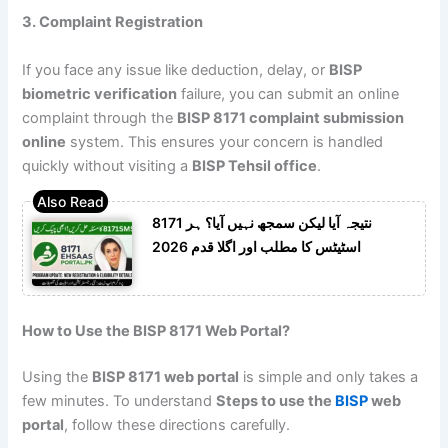
3. Complaint Registration
If you face any issue like deduction, delay, or
BISP
biometric verification
failure, you can submit an online
complaint through the
BISP 8171 complaint submission
online
system. This ensures your concern is handled
quickly without visiting a
BISP Tehsil office
.
8171 نتیجہ آیا لیکن سمجھ نہیں آیا؟ ہر
اسٹیٹس کا مطلب اور اگلا قدم 2026
How to Use the BISP 8171 Web Portal?
Using the
BISP 8171 web portal
is simple and only takes a
few minutes. To understand
Steps to use the
BISP
web
portal
, follow these directions carefully.