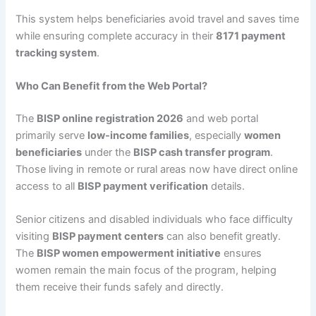
This system helps beneficiaries avoid travel and saves time
while ensuring complete accuracy in their
8171 payment
tracking system
.
Who Can Benefit from the Web Portal?
The
BISP online registration 2026
and web portal
primarily serve
low-income families
, especially
women
beneficiaries
under the
BISP cash transfer program
.
Those living in remote or rural areas now have direct online
access to all
BISP payment verification
details.
Senior citizens and disabled individuals who face difficulty
visiting
BISP payment centers
can also benefit greatly.
The
BISP women empowerment initiative
ensures
women remain the main focus of the program, helping
them receive their funds safely and directly.