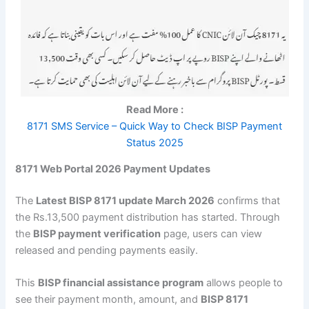
Read More :
8171 SMS Service – Quick Way to Check BISP Payment
Status 2025
8171 Web Portal 2026 Payment Updates
The
Latest BISP 8171 update March 2026
confirms that
the Rs.13,500 payment distribution has started. Through
the
BISP payment verification
page, users can view
released and pending payments easily.
This
BISP financial assistance program
allows people to
see their payment month, amount, and
BISP 8171