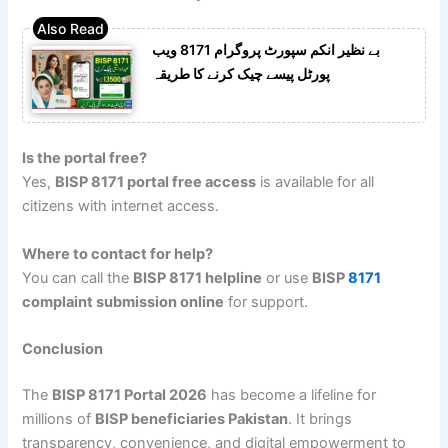
بے نظیر انکم سپورٹ پروگرام 8171 ویب
پورٹل پیسے چیک کرنے کا طریقہ
Is the portal free?
Yes,
BISP 8171 portal free access
is available for all
citizens with internet access.
Where to contact for help?
You can call the
BISP 8171 helpline
or use
BISP
8171
complaint submission online
for support.
Conclusion
The
BISP 8171 Portal 2026
has become a lifeline for
millions of
BISP beneficiaries Pakistan
. It brings
transparency, convenience, and digital empowerment to