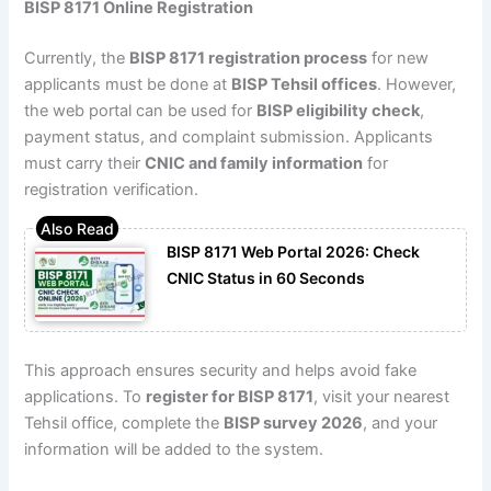
BISP 8171 Online Registration
Currently, the
BISP 8171 registration process
for new
applicants must be done at
BISP Tehsil offices
. However,
the web portal can be used for
BISP eligibility check
,
payment status, and complaint submission. Applicants
must carry their
CNIC and family information
for
registration verification.
BISP 8171 Web Portal 2026: Check
CNIC Status in 60 Seconds
This approach ensures security and helps avoid fake
applications. To
register for BISP 8171
, visit your nearest
Tehsil office, complete the
BISP survey 2026
, and your
information will be added to the system.