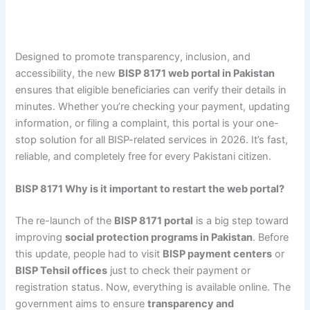
Designed to promote transparency, inclusion, and
accessibility, the new
BISP 8171 web portal in Pakistan
ensures that eligible beneficiaries can verify their details in
minutes. Whether you’re checking your payment, updating
information, or filing a complaint, this portal is your one-
stop solution for all BISP-related services in 2026. It’s fast,
reliable, and completely free for every Pakistani citizen.
BISP 8171 Why is it important to restart the web portal?
The re-launch of the
BISP 8171 portal
is a big step toward
improving
social protection programs in Pakistan
. Before
this update, people had to visit
BISP payment centers
or
BISP Tehsil offices
just to check their payment or
registration status. Now, everything is available online. The
government aims to ensure
transparency and