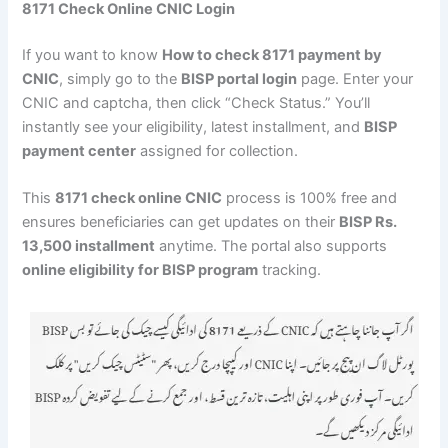
8171 Check Online CNIC Login
If you want to know
How to check 8171 payment by
CNIC
, simply go to the
BISP portal login
page. Enter your
CNIC and captcha, then click “Check Status.” You’ll
instantly see your eligibility, latest installment, and
BISP
payment center
assigned for collection.
This
8171 check online CNIC
process is 100% free and
ensures beneficiaries can get updates on their
BISP Rs.
13,500 installment
anytime. The portal also supports
online eligibility for BISP program
tracking.