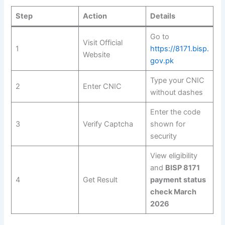
Step
Action
Details
Go to
Visit Official
1
https://8171.bisp.
Website
gov.pk
Type your CNIC
2
Enter CNIC
without dashes
Enter the code
3
Verify Captcha
shown for
security
View eligibility
and
BISP 8171
4
Get Result
payment status
check March
2026