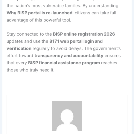
the nation’s most vulnerable families. By understanding
Why BISP portal is re-launched
, citizens can take full
advantage of this powerful tool.
Stay connected to the
BISP online registration 2026
updates and use the
8171 web portal login and
verification
regularly to avoid delays. The government’s
effort toward
transparency and accountability
ensures
that every
BISP financial assistance program
reaches
those who truly need it.