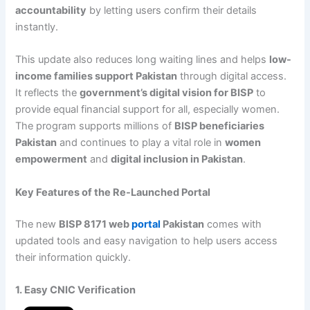
accountability
by letting users confirm their details
instantly.
This update also reduces long waiting lines and helps
low-
income families support Pakistan
through digital access.
It reflects the
government’s digital vision for BISP
to
provide equal financial support for all, especially women.
The program supports millions of
BISP beneficiaries
Pakistan
and continues to play a vital role in
women
empowerment
and
digital inclusion in Pakistan
.
Key Features of the Re-Launched Portal
The new
BISP 8171 web
portal
Pakistan
comes with
updated tools and easy navigation to help users access
their information quickly.
1. Easy CNIC Verification